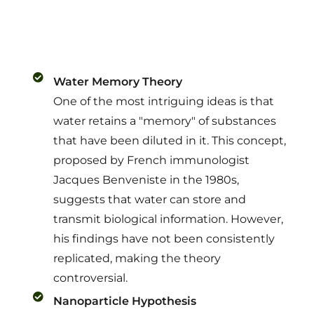
Water Memory Theory
One of the most intriguing ideas is that
water retains a "memory" of substances
that have been diluted in it. This concept,
proposed by French immunologist
Jacques Benveniste in the 1980s,
suggests that water can store and
transmit biological information. However,
his findings have not been consistently
replicated, making the theory
controversial.
Nanoparticle Hypothesis