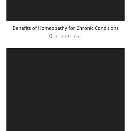
Benefits of Homeopathy for Chronic Conditions
January 13, 2025