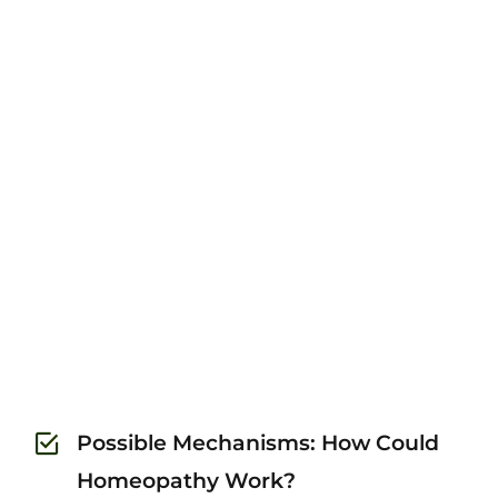
Possible Mechanisms: How Could
Homeopathy Work?