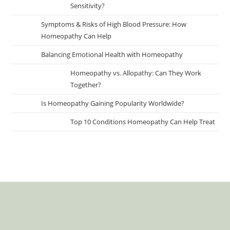
Sensitivity?
Symptoms & Risks of High Blood Pressure: How
Homeopathy Can Help
Balancing Emotional Health with Homeopathy
Homeopathy vs. Allopathy: Can They Work
Together?
Is Homeopathy Gaining Popularity Worldwide?
Top 10 Conditions Homeopathy Can Help Treat