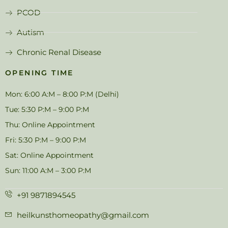
PCOD
Autism
Chronic Renal Disease
OPENING TIME
Mon: 6:00 A:M – 8:00 P:M (Delhi)
Tue: 5:30 P:M – 9:00 P:M
Thu: Online Appointment
Fri: 5:30 P:M – 9:00 P:M
Sat: Online Appointment
Sun: 11:00 A:M – 3:00 P:M
+91 9871894545
heilkunsthomeopathy@gmail.com