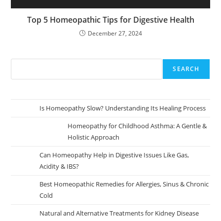
Top 5 Homeopathic Tips for Digestive Health
December 27, 2024
SEARCH
Is Homeopathy Slow? Understanding Its Healing Process
Homeopathy for Childhood Asthma: A Gentle &
Holistic Approach
Can Homeopathy Help in Digestive Issues Like Gas,
Acidity & IBS?
Best Homeopathic Remedies for Allergies, Sinus & Chronic
Cold
Natural and Alternative Treatments for Kidney Disease