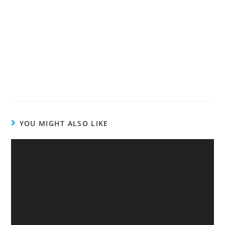
YOU MIGHT ALSO LIKE