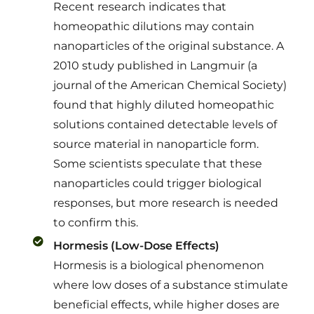
Recent research indicates that
homeopathic dilutions may contain
nanoparticles of the original substance. A
2010 study published in Langmuir (a
journal of the American Chemical Society)
found that highly diluted homeopathic
solutions contained detectable levels of
source material in nanoparticle form.
Some scientists speculate that these
nanoparticles could trigger biological
responses, but more research is needed
to confirm this.
Hormesis (Low-Dose Effects)
Hormesis is a biological phenomenon
where low doses of a substance stimulate
beneficial effects, while higher doses are