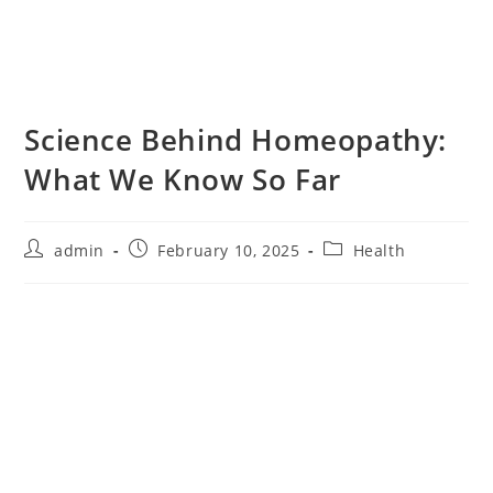
Science Behind Homeopathy:
What We Know So Far
admin
February 10, 2025
Health