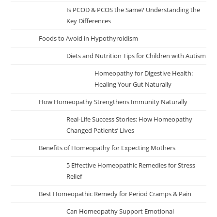
Is PCOD & PCOS the Same? Understanding the
Key Differences
Foods to Avoid in Hypothyroidism
Diets and Nutrition Tips for Children with Autism
Homeopathy for Digestive Health:
Healing Your Gut Naturally
How Homeopathy Strengthens Immunity Naturally
Real-Life Success Stories: How Homeopathy
Changed Patients’ Lives
Benefits of Homeopathy for Expecting Mothers
5 Effective Homeopathic Remedies for Stress
Relief
Best Homeopathic Remedy for Period Cramps & Pain
Can Homeopathy Support Emotional