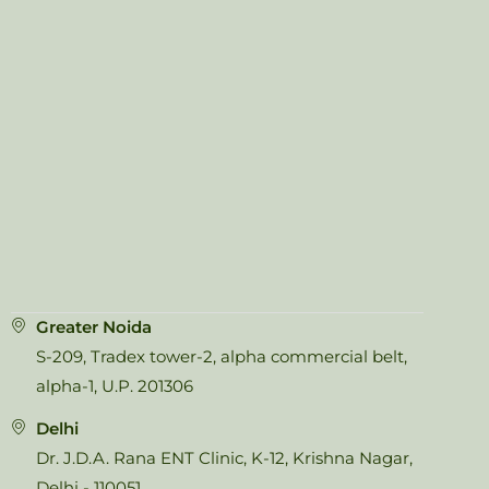
Greater Noida
S-209, Tradex tower-2, alpha commercial belt,
alpha-1, U.P. 201306
Delhi
Dr. J.D.A. Rana ENT Clinic, K-12, Krishna Nagar,
Delhi - 110051