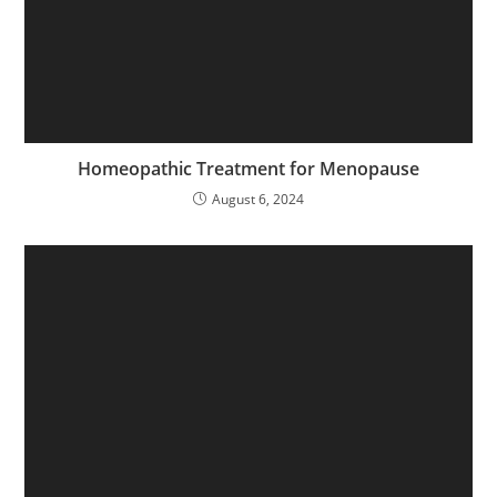
Homeopathic Treatment for Menopause
August 6, 2024