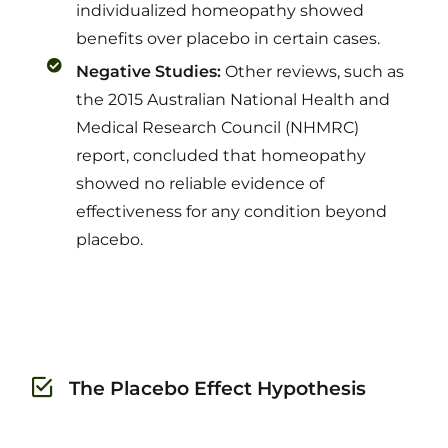
individualized homeopathy showed
benefits over placebo in certain cases.
Negative Studies:
Other reviews, such as
the 2015 Australian National Health and
Medical Research Council (NHMRC)
report, concluded that homeopathy
showed no reliable evidence of
effectiveness for any condition beyond
placebo.
The Placebo Effect Hypothesis