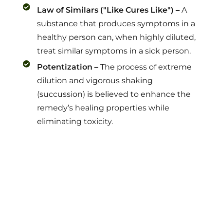
Law of Similars ("Like Cures Like") –
A
substance that produces symptoms in a
healthy person can, when highly diluted,
treat similar symptoms in a sick person.
Potentization –
The process of extreme
dilution and vigorous shaking
(succussion) is believed to enhance the
remedy’s healing properties while
eliminating toxicity.