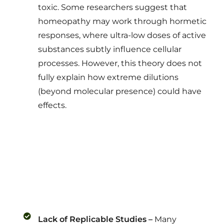
toxic. Some researchers suggest that
homeopathy may work through hormetic
responses, where ultra-low doses of active
substances subtly influence cellular
processes. However, this theory does not
fully explain how extreme dilutions
(beyond molecular presence) could have
effects.
Lack of Replicable Studies –
Many