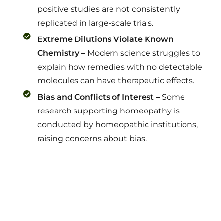
positive studies are not consistently
replicated in large-scale trials.
Extreme Dilutions Violate Known
Chemistry –
Modern science struggles to
explain how remedies with no detectable
molecules can have therapeutic effects.
Bias and Conflicts of Interest –
Some
research supporting homeopathy is
conducted by homeopathic institutions,
raising concerns about bias.