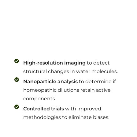
High-resolution imaging
to detect
structural changes in water molecules.
Nanoparticle analysis
to determine if
homeopathic dilutions retain active
components.
Controlled trials
with improved
methodologies to eliminate biases.