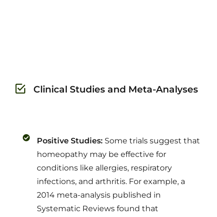
Clinical Studies and Meta-Analyses
Positive Studies:
Some trials suggest that
homeopathy may be effective for
conditions like allergies, respiratory
infections, and arthritis. For example, a
2014 meta-analysis published in
Systematic Reviews found that