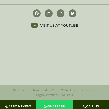
VISIT US AT YOUTUBE
© Heilkunst Homeopathy Clinic 2026. All right reserved.
Digital Partner: CENITPRO
APPOINTMENT
WHATSAPP
CALL US