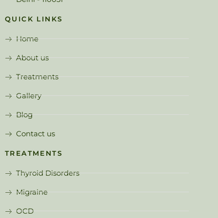
QUICK LINKS
Home
About us
Treatments
Gallery
Blog
Contact us
TREATMENTS
Thyroid Disorders
Migraine
OCD