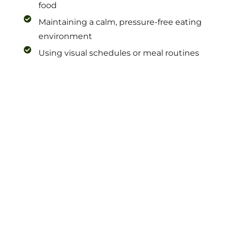
food
Maintaining a calm, pressure-free eating
environment
Using visual schedules or meal routines