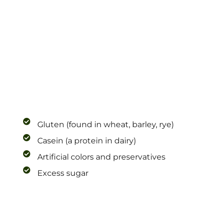
Gluten (found in wheat, barley, rye)
Casein (a protein in dairy)
Artificial colors and preservatives
Excess sugar