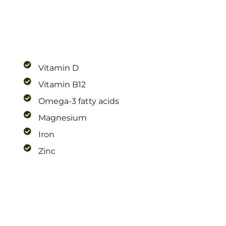
Vitamin D
Vitamin B12
Omega-3 fatty acids
Magnesium
Iron
Zinc