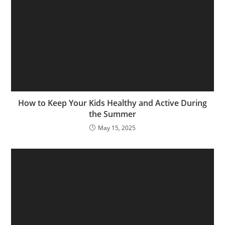
How to Keep Your Kids Healthy and Active During
the Summer
May 15, 2025