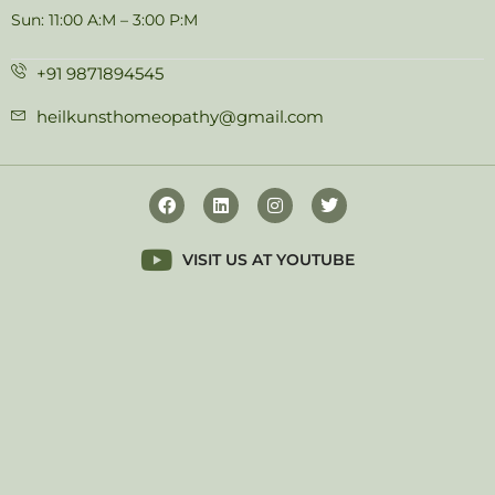
Sun: 11:00 A:M – 3:00 P:M
+91 9871894545
heilkunsthomeopathy@gmail.com
VISIT US AT YOUTUBE