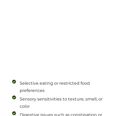
Selective eating or restricted food
preferences
Sensory sensitivities to texture, smell, or
color
Digestive issues such as constipation or