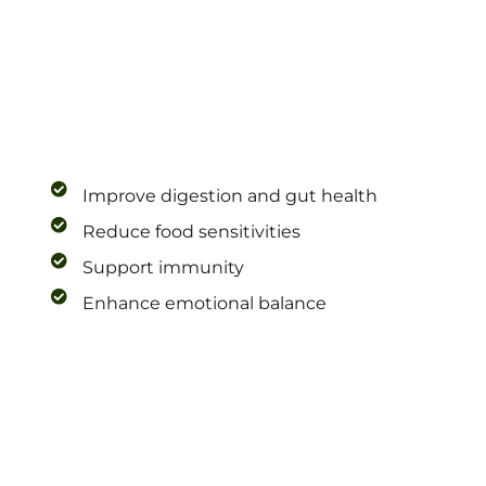
Improve digestion and gut health
Reduce food sensitivities
Support immunity
Enhance emotional balance