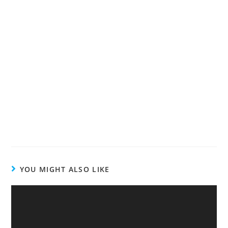
YOU MIGHT ALSO LIKE