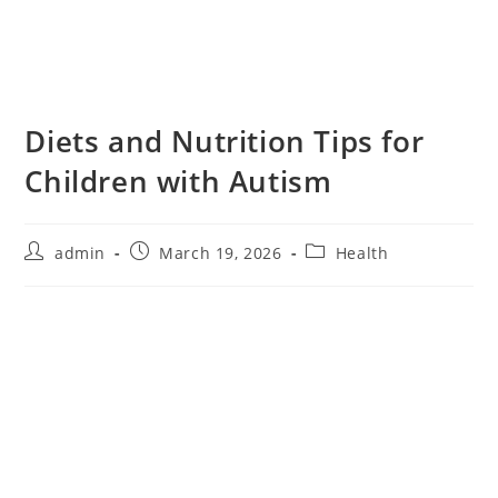
Diets and Nutrition Tips for
Children with Autism
admin
March 19, 2026
Health