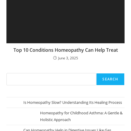
Top 10 Conditions Homeopathy Can Help Treat
June 3, 2025
SEARCH
Is Homeopathy Slow? Understanding Its Healing Process
Homeopathy for Childhood Asthma: A Gentle &
Holistic Approach
Can Homeopathy Help in Digestive Issues Like Gas,