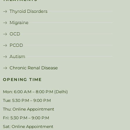
Thyroid Disorders
Migraine
OCD
PCOD
Autism
Chronic Renal Disease
OPENING TIME
Mon: 6:00 A:M – 8:00 P:M (Delhi)
Tue: 5:30 P:M – 9:00 P:M
Thu: Online Appointment
Fri: 5:30 P:M – 9:00 P:M
Sat: Online Appointment