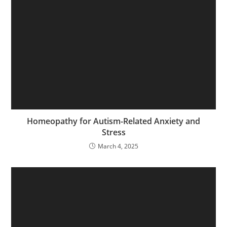
Homeopathy for Autism-Related Anxiety and
Stress
March 4, 2025