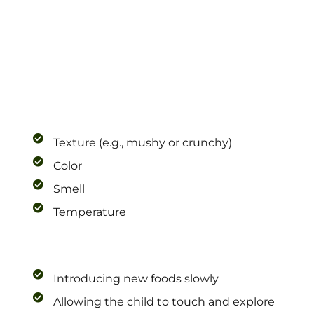
Texture (e.g., mushy or crunchy)
Color
Smell
Temperature
Introducing new foods slowly
Allowing the child to touch and explore