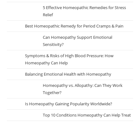
5 Effective Homeopathic Remedies for Stress
Relief
Best Homeopathic Remedy for Period Cramps & Pain
Can Homeopathy Support Emotional
Sensitivity?
Symptoms & Risks of High Blood Pressure: How
Homeopathy Can Help
Balancing Emotional Health with Homeopathy
Homeopathy vs. Allopathy: Can They Work
Together?
Is Homeopathy Gaining Popularity Worldwide?
Top 10 Conditions Homeopathy Can Help Treat