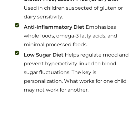
Used in children suspected of gluten or
dairy sensitivity.
Anti-inflammatory Diet
Emphasizes
whole foods, omega-3 fatty acids, and
minimal processed foods.
Low Sugar Diet
Helps regulate mood and
prevent hyperactivity linked to blood
sugar fluctuations. The key is
personalization. What works for one child
may not work for another.