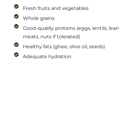
Fresh fruits and vegetables
Whole grains
Good-quality proteins (eggs, lentils, lean
meats, nuts if tolerated)
Healthy fats (ghee, olive oil, seeds)
Adequate hydration