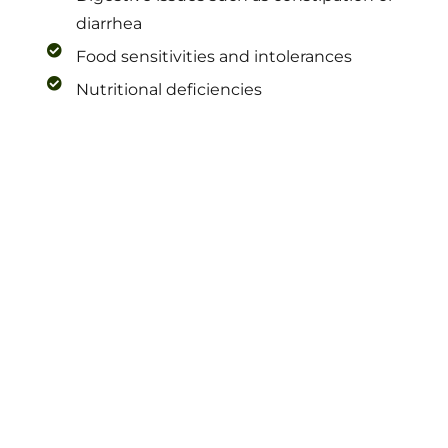
diarrhea
Food sensitivities and intolerances
Nutritional deficiencies