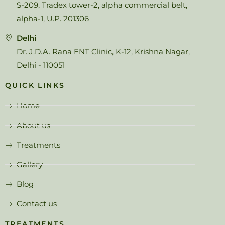
S-209, Tradex tower-2, alpha commercial belt,
alpha-1, U.P. 201306
Delhi
Dr. J.D.A. Rana ENT Clinic, K-12, Krishna Nagar,
Delhi - 110051
QUICK LINKS
Home
About us
Treatments
Gallery
Blog
Contact us
TREATMENTS