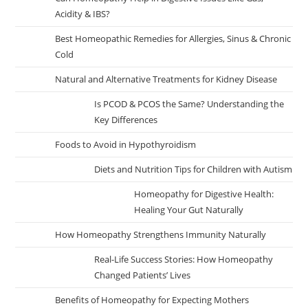
Acidity & IBS?
Best Homeopathic Remedies for Allergies, Sinus & Chronic
Cold
Natural and Alternative Treatments for Kidney Disease
Is PCOD & PCOS the Same? Understanding the
Key Differences
Foods to Avoid in Hypothyroidism
Diets and Nutrition Tips for Children with Autism
Homeopathy for Digestive Health:
Healing Your Gut Naturally
How Homeopathy Strengthens Immunity Naturally
Real-Life Success Stories: How Homeopathy
Changed Patients’ Lives
Benefits of Homeopathy for Expecting Mothers