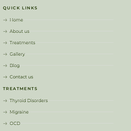
QUICK LINKS
Home
About us
Treatments
Gallery
Blog
Contact us
TREATMENTS
Thyroid Disorders
Migraine
OCD