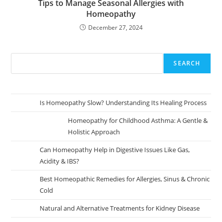
Tips to Manage Seasonal Allergies with
Homeopathy
December 27, 2024
SEARCH
Is Homeopathy Slow? Understanding Its Healing Process
Homeopathy for Childhood Asthma: A Gentle &
Holistic Approach
Can Homeopathy Help in Digestive Issues Like Gas,
Acidity & IBS?
Best Homeopathic Remedies for Allergies, Sinus & Chronic
Cold
Natural and Alternative Treatments for Kidney Disease