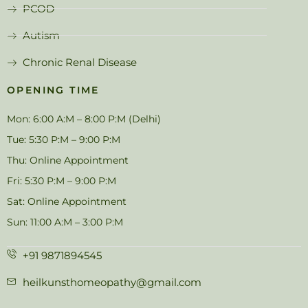
PCOD
Autism
Chronic Renal Disease
OPENING TIME
Mon: 6:00 A:M – 8:00 P:M (Delhi)
Tue: 5:30 P:M – 9:00 P:M
Thu: Online Appointment
Fri: 5:30 P:M – 9:00 P:M
Sat: Online Appointment
Sun: 11:00 A:M – 3:00 P:M
+91 9871894545
heilkunsthomeopathy@gmail.com