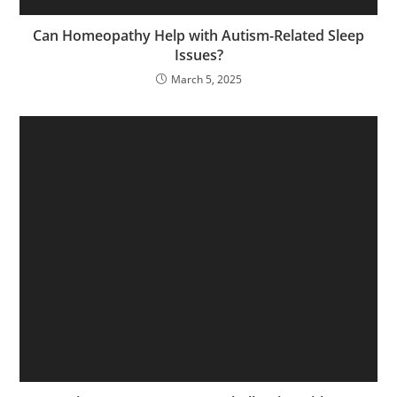
Can Homeopathy Help with Autism-Related Sleep
Issues?
March 5, 2025