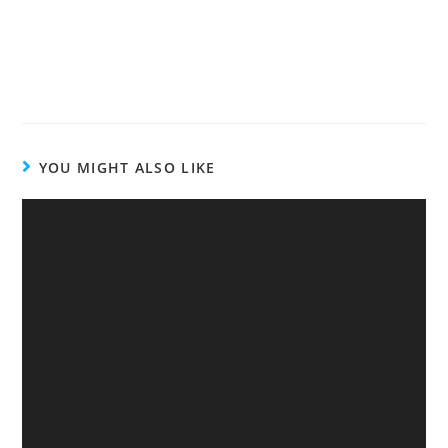
YOU MIGHT ALSO LIKE