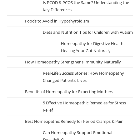
Is PCOD & PCOS the Same? Understanding the
Key Differences
Foods to Avoid in Hypothyroidism
Diets and Nutrition Tips for Children with Autism
Homeopathy for Digestive Health:
Healing Your Gut Naturally
How Homeopathy Strengthens Immunity Naturally
Real-Life Success Stories: How Homeopathy
Changed Patients’ Lives
Benefits of Homeopathy for Expecting Mothers
5 Effective Homeopathic Remedies for Stress
Relief
Best Homeopathic Remedy for Period Cramps & Pain
Can Homeopathy Support Emotional
Sensitivity?