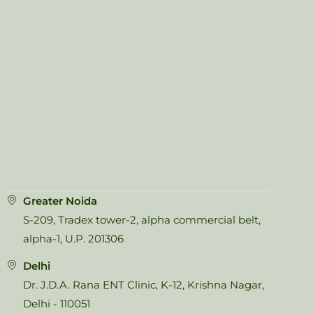
Greater Noida
S-209, Tradex tower-2, alpha commercial belt,
alpha-1, U.P. 201306
Delhi
Dr. J.D.A. Rana ENT Clinic, K-12, Krishna Nagar,
Delhi - 110051