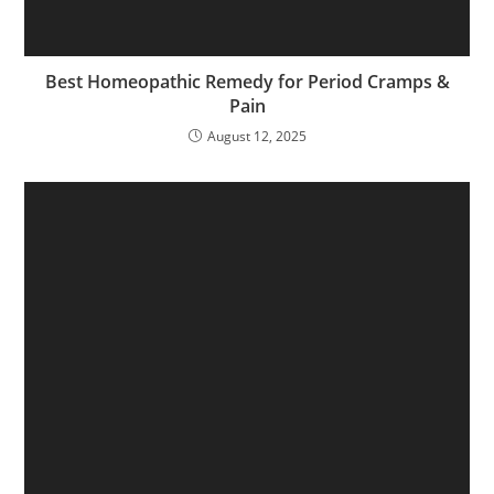
Best Homeopathic Remedy for Period Cramps &
Pain
August 12, 2025