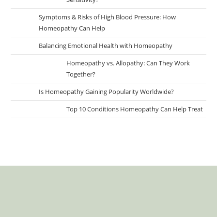
Symptoms & Risks of High Blood Pressure: How
Homeopathy Can Help
Balancing Emotional Health with Homeopathy
Homeopathy vs. Allopathy: Can They Work
Together?
Is Homeopathy Gaining Popularity Worldwide?
Top 10 Conditions Homeopathy Can Help Treat