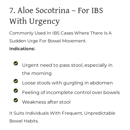
7. Aloe Socotrina – For IBS
With Urgency
Commonly Used In IBS Cases Where There Is A
Sudden Urge For Bowel Movement.
Indications:
Urgent need to pass stool, especially in
the morning
Loose stools with gurgling in abdomen
Feeling of incomplete control over bowels
Weakness after stool
It Suits Individuals With Frequent, Unpredictable
Bowel Habits.