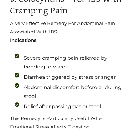
Cramping Pain
A Very Effective Remedy For Abdominal Pain
Associated With IBS.
Indications:
Severe cramping pain relieved by
bending forward
Diarrhea triggered by stress or anger
Abdominal discomfort before or during
stool
Relief after passing gas or stool
This Remedy Is Particularly Useful When
Emotional Stress Affects Digestion.