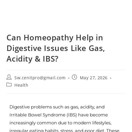
Can Homeopathy Help in
Digestive Issues Like Gas,
Acidity & IBS?
Sw.cenitpro@gmail.com
May 27, 2026
Health
Digestive problems such as gas, acidity, and
Irritable Bowel Syndrome (IBS) have become
increasingly common due to modern lifestyles,
irregular eating habits, stress, and poor diet. These