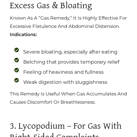
Excess Gas & Bloating
Known As A “gas Remedy,” It Is Highly Effective For
Excessive Flatulence And Abdominal Distension.
Indications:
Severe bloating, especially after eating
Belching that provides temporary relief
Feeling of heaviness and fullness
Weak digestion with sluggishness
This Remedy Is Useful When Gas Accumulates And
Causes Discomfort Or Breathlessness.
3. Lycopodium – For Gas With
Right-Sided Complaints