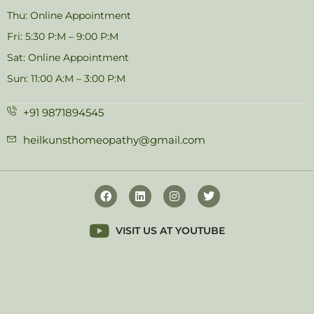
Thu: Online Appointment
Fri: 5:30 P:M – 9:00 P:M
Sat: Online Appointment
Sun: 11:00 A:M – 3:00 P:M
+91 9871894545
heilkunsthomeopathy@gmail.com
VISIT US AT YOUTUBE