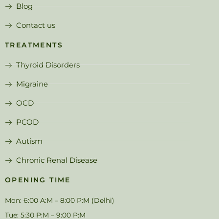
Blog
Contact us
TREATMENTS
Thyroid Disorders
Migraine
OCD
PCOD
Autism
Chronic Renal Disease
OPENING TIME
Mon: 6:00 A:M – 8:00 P:M (Delhi)
Tue: 5:30 P:M – 9:00 P:M