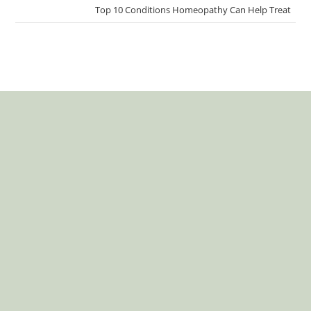
Top 10 Conditions Homeopathy Can Help Treat