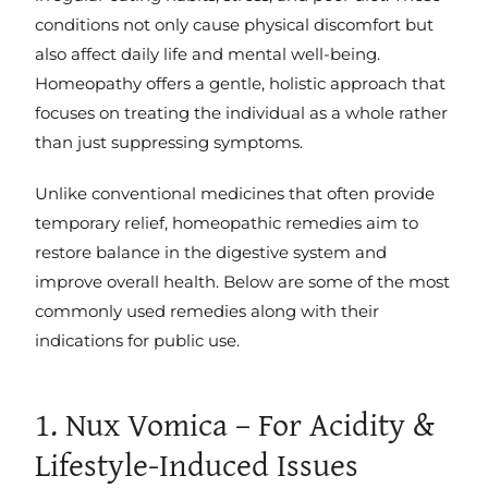
conditions not only cause physical discomfort but
also affect daily life and mental well-being.
Homeopathy offers a gentle, holistic approach that
focuses on treating the individual as a whole rather
than just suppressing symptoms.
Unlike conventional medicines that often provide
temporary relief, homeopathic remedies aim to
restore balance in the digestive system and
improve overall health. Below are some of the most
commonly used remedies along with their
indications for public use.
1. Nux Vomica – For Acidity &
Lifestyle-Induced Issues