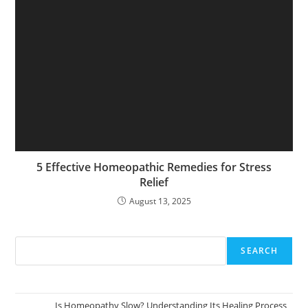
5 Effective Homeopathic Remedies for Stress
Relief
August 13, 2025
SEARCH
Is Homeopathy Slow? Understanding Its Healing Process