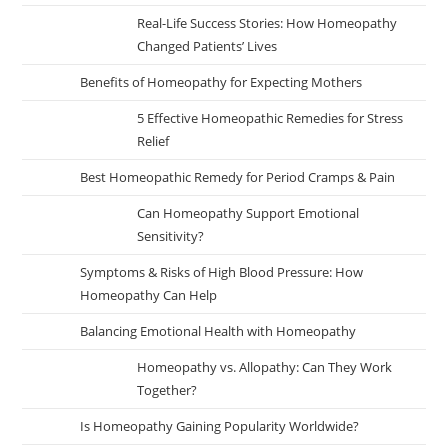
Real-Life Success Stories: How Homeopathy
Changed Patients’ Lives
Benefits of Homeopathy for Expecting Mothers
5 Effective Homeopathic Remedies for Stress
Relief
Best Homeopathic Remedy for Period Cramps & Pain
Can Homeopathy Support Emotional
Sensitivity?
Symptoms & Risks of High Blood Pressure: How
Homeopathy Can Help
Balancing Emotional Health with Homeopathy
Homeopathy vs. Allopathy: Can They Work
Together?
Is Homeopathy Gaining Popularity Worldwide?