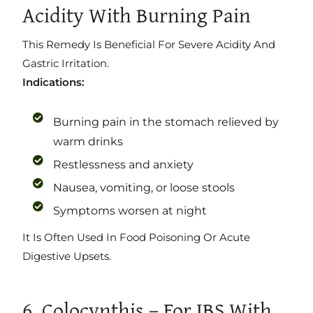
Acidity With Burning Pain
This Remedy Is Beneficial For Severe Acidity And
Gastric Irritation.
Indications:
Burning pain in the stomach relieved by
warm drinks
Restlessness and anxiety
Nausea, vomiting, or loose stools
Symptoms worsen at night
It Is Often Used In Food Poisoning Or Acute
Digestive Upsets.
6. Colocynthis – For IBS With