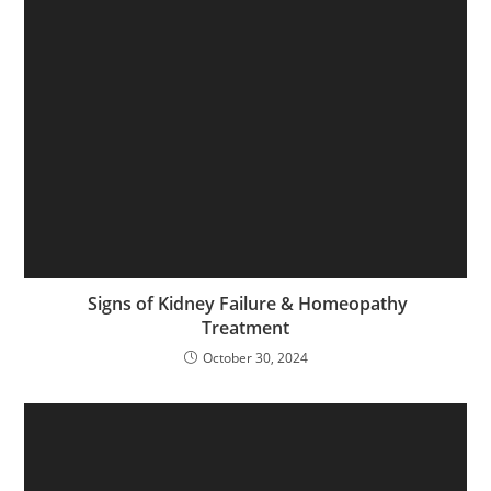
Signs of Kidney Failure & Homeopathy
Treatment
October 30, 2024