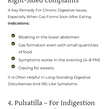
A Key Remedy For Chronic Digestive Issues,
Especially When Gas Forms Soon After Eating.
Indications:
Bloating in the lower abdomen
Gas formation even with small quantities
of food
Symptoms worse in the evening (4–8 PM)
Craving for sweets
It Is Often Helpful In Long-Standing Digestive
Disturbances And IBS-Like Symptoms.
4. Pulsatilla – For Indigestion