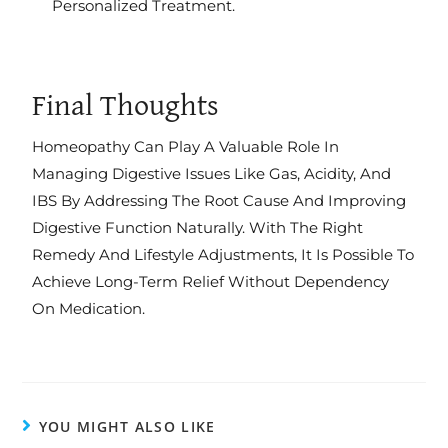
Personalized Treatment.
Final Thoughts
Homeopathy Can Play A Valuable Role In
Managing Digestive Issues Like Gas, Acidity, And
IBS By Addressing The Root Cause And Improving
Digestive Function Naturally. With The Right
Remedy And Lifestyle Adjustments, It Is Possible To
Achieve Long-Term Relief Without Dependency
On Medication.
YOU MIGHT ALSO LIKE