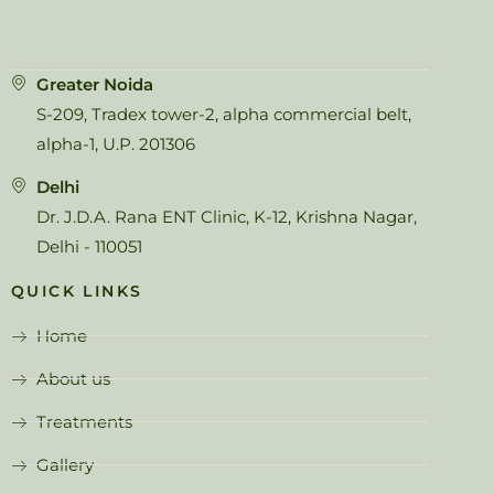
Greater Noida
S-209, Tradex tower-2, alpha commercial belt,
alpha-1, U.P. 201306
Delhi
Dr. J.D.A. Rana ENT Clinic, K-12, Krishna Nagar,
Delhi - 110051
QUICK LINKS
Home
About us
Treatments
Gallery