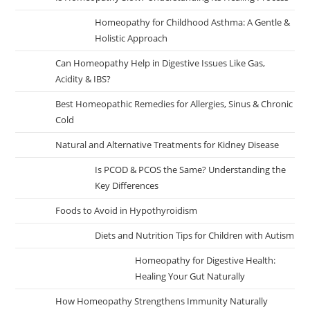
Homeopathy for Childhood Asthma: A Gentle &
Holistic Approach
Can Homeopathy Help in Digestive Issues Like Gas,
Acidity & IBS?
Best Homeopathic Remedies for Allergies, Sinus & Chronic
Cold
Natural and Alternative Treatments for Kidney Disease
Is PCOD & PCOS the Same? Understanding the
Key Differences
Foods to Avoid in Hypothyroidism
Diets and Nutrition Tips for Children with Autism
Homeopathy for Digestive Health:
Healing Your Gut Naturally
How Homeopathy Strengthens Immunity Naturally