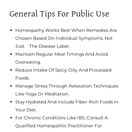
General Tips For Public Use
Homeopathy Works Best When Remedies Are
Chosen Based On Individual Symptoms, Not
Just The Disease Label.
Maintain Regular Meal Timings And Avoid
Overeating.
Reduce Intake Of Spicy, Oily, And Processed
Foods.
Manage Stress Through Relaxation Techniques
Like Yoga Or Meditation.
Stay Hydrated And Include Fiber-Rich Foods In
Your Diet.
For Chronic Conditions Like IBS, Consult A
Qualified Homeopathic Practitioner For