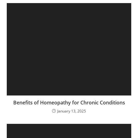
Benefits of Homeopathy for Chronic Conditions
January 13, 2025