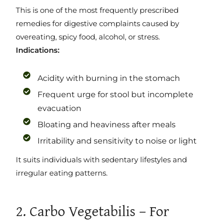
This is one of the most frequently prescribed
remedies for digestive complaints caused by
overeating, spicy food, alcohol, or stress.
Indications:
Acidity with burning in the stomach
Frequent urge for stool but incomplete
evacuation
Bloating and heaviness after meals
Irritability and sensitivity to noise or light
It suits individuals with sedentary lifestyles and
irregular eating patterns.
2. Carbo Vegetabilis – For