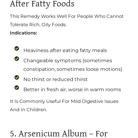
After Fatty Foods
This Remedy Works Well For People Who Cannot
Tolerate Rich, Oily Foods.
Indications:
Heaviness after eating fatty meals
Changeable symptoms (sometimes
constipation, sometimes loose motions)
No thirst or reduced thirst
Better in fresh air, worse in warm rooms
It Is Commonly Useful For Mild Digestive Issues
And In Children.
5. Arsenicum Album – For