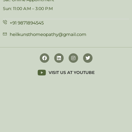
Sun: 11:00 A:M – 3:00 P:M
+91 9871894545
heilkunsthomeopathy@gmail.com
VISIT US AT YOUTUBE