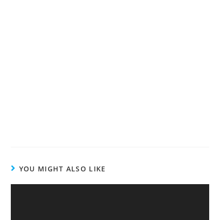
YOU MIGHT ALSO LIKE