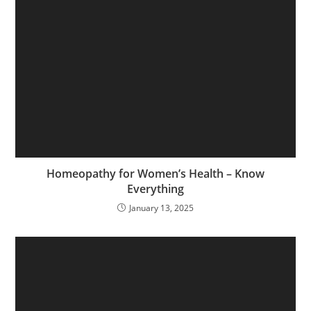
Homeopathy for Women’s Health – Know
Everything
January 13, 2025