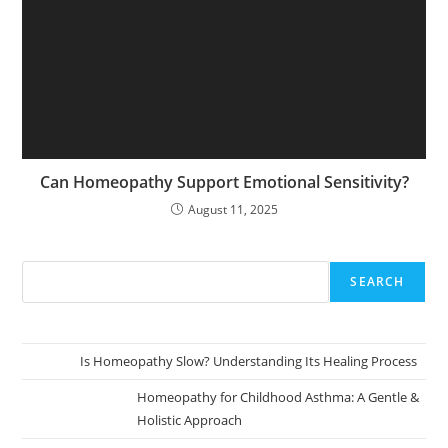
Can Homeopathy Support Emotional Sensitivity?
August 11, 2025
SEARCH
Is Homeopathy Slow? Understanding Its Healing Process
Homeopathy for Childhood Asthma: A Gentle &
Holistic Approach