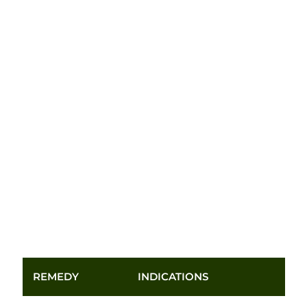
REMEDY
INDICATIONS