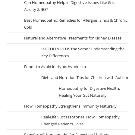
Can Homeopathy Help in Digestive Issues Like Gas,
Acidity & IBS?
Best Homeopathic Remedies for Allergies, Sinus & Chronic
Cold
Natural and Alternative Treatments for Kidney Disease
Is PCOD & PCOS the Same? Understanding the
Key Differences
Foods to Avoid in Hypothyroidism
Diets and Nutrition Tips for Children with Autism
Homeopathy for Digestive Health:
Healing Your Gut Naturally
How Homeopathy Strengthens Immunity Naturally
Real-Life Success Stories: How Homeopathy
Changed Patients’ Lives
Benefits of Homeopathy for Expecting Mothers