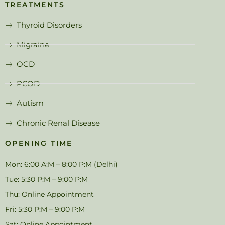
TREATMENTS
Thyroid Disorders
Migraine
OCD
PCOD
Autism
Chronic Renal Disease
OPENING TIME
Mon: 6:00 A:M – 8:00 P:M (Delhi)
Tue: 5:30 P:M – 9:00 P:M
Thu: Online Appointment
Fri: 5:30 P:M – 9:00 P:M
Sat: Online Appointment