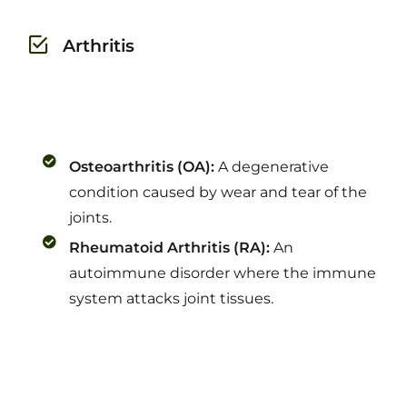
Arthritis
Osteoarthritis (OA):
A degenerative
condition caused by wear and tear of the
joints.
Rheumatoid Arthritis (RA):
An
autoimmune disorder where the immune
system attacks joint tissues.