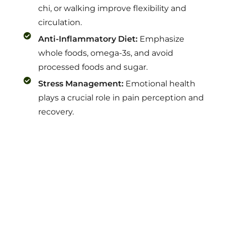
chi, or walking improve flexibility and
circulation.
Anti-Inflammatory Diet:
Emphasize
whole foods, omega-3s, and avoid
processed foods and sugar.
Stress Management:
Emotional health
plays a crucial role in pain perception and
recovery.