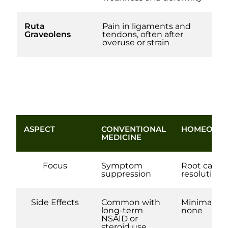
Ruta
Pain in ligaments and
Graveolens
tendons, often after
overuse or strain
ASPECT
CONVENTIONAL
HOMEOPAT
MEDICINE
Focus
Symptom
Root cause
suppression
resolution
Side Effects
Common with
Minimal to
long-term
none
NSAID or
steroid use