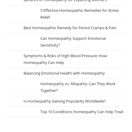
5 Effective Homeopathic Remedies for Stress
Relief
Best Homeopathic Remedy for Period Cramps & Pain
Can Homeopathy Support Emotional
Sensitivity?
Symptoms & Risks of High Blood Pressure: How
Homeopathy Can Help
Balancing Emotional Health with Homeopathy
Homeopathy vs. Allopathy: Can They Work
Together?
Is Homeopathy Gaining Popularity Worldwide?
Top 10 Conditions Homeopathy Can Help Treat