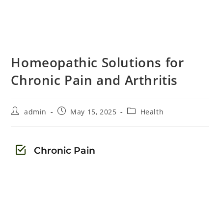
Homeopathic Solutions for
Chronic Pain and Arthritis
admin
May 15, 2025
Health
Chronic Pain