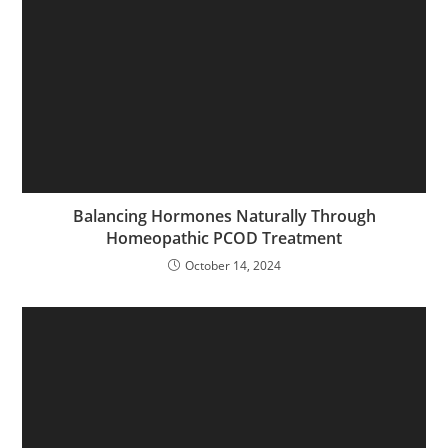
Balancing Hormones Naturally Through
Homeopathic PCOD Treatment
October 14, 2024