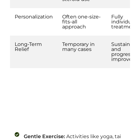
Personalization
Often one-size-
Fully
fits-all
individuali
approach
treatment
Long-Term
Temporary in
Sustainabl
Relief
many cases
and
progressiv
improvem
Gentle Exercise:
Activities like yoga, tai