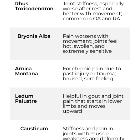
Rhus
Joint stiffness, especially
Toxicodendron
worse after rest and
better with movement;
common in OA and RA
Bryonia Alba
Pain worsens with
movement; joints feel
hot, swollen, and
extremely sensitive
Arnica
For chronic pain due to
Montana
past injury or trauma;
bruised, sore feeling
Ledum
Helpful in gout and joint
Palustre
pain that starts in lower
limbs and moves
upward
Causticum
Stiffness and pain in
joints with muscle
weakness and deformity