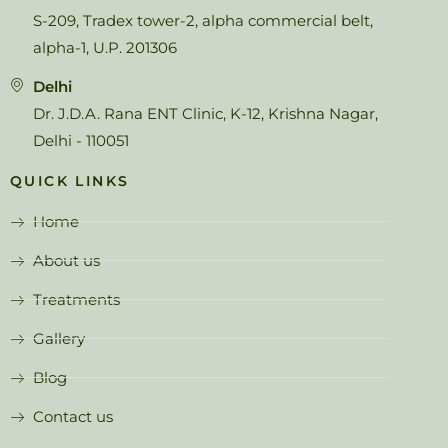
S-209, Tradex tower-2, alpha commercial belt,
alpha-1, U.P. 201306
Delhi
Dr. J.D.A. Rana ENT Clinic, K-12, Krishna Nagar,
Delhi - 110051
QUICK LINKS
Home
About us
Treatments
Gallery
Blog
Contact us