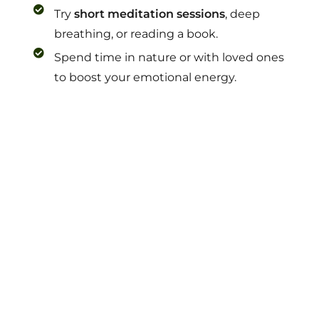
Try
short meditation sessions
, deep
breathing, or reading a book.
Spend time in nature or with loved ones
to boost your emotional energy.