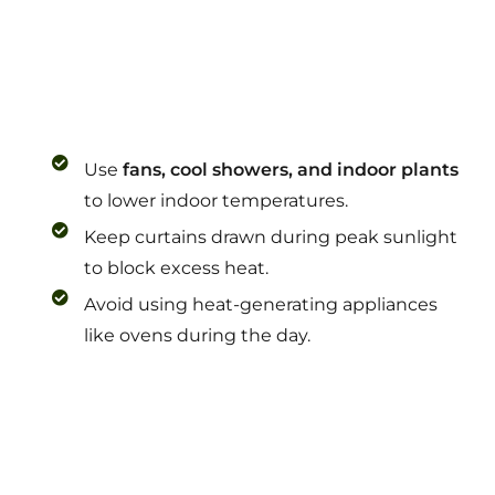
Use
fans, cool showers, and indoor plants
to lower indoor temperatures.
Keep curtains drawn during peak sunlight
to block excess heat.
Avoid using heat-generating appliances
like ovens during the day.