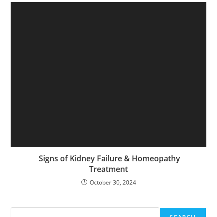
Signs of Kidney Failure & Homeopathy
Treatment
October 30, 2024