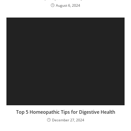
August 6, 2024
Top 5 Homeopathic Tips for Digestive Health
December 27, 2024