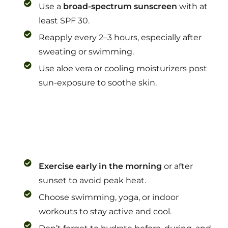
Use a
broad-spectrum sunscreen
with at
least SPF 30.
Reapply every 2–3 hours, especially after
sweating or swimming.
Use aloe vera or cooling moisturizers post
sun-exposure to soothe skin.
Exercise early in the morning
or after
sunset to avoid peak heat.
Choose swimming, yoga, or indoor
workouts to stay active and cool.