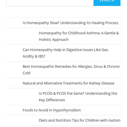
SEARCH
Is Homeopathy Slow? Understanding Its Healing Process
Homeopathy for Childhood Asthma: A Gentle &
Holistic Approach
Can Homeopathy Help in Digestive Issues Like Gas,
Acidity & IBS?
Best Homeopathic Remedies for Allergies, Sinus & Chronic
Cold
Natural and Alternative Treatments for Kidney Disease
Is PCOD & PCOS the Same? Understanding the
Key Differences
Foods to Avoid in Hypothyroidism
Diets and Nutrition Tips for Children with Autism