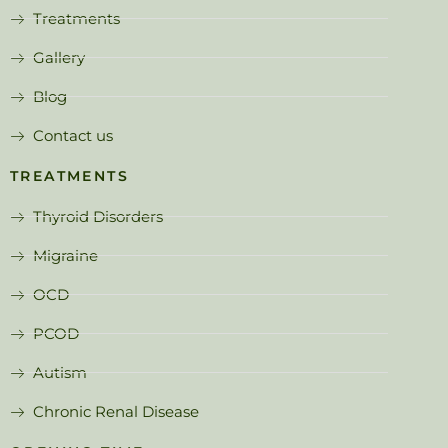
Treatments
Gallery
Blog
Contact us
TREATMENTS
Thyroid Disorders
Migraine
OCD
PCOD
Autism
Chronic Renal Disease