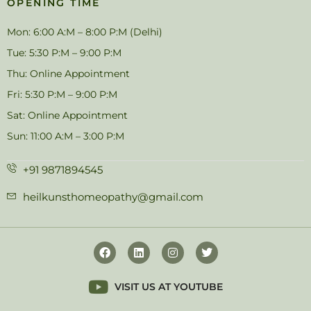
OPENING TIME
Mon: 6:00 A:M – 8:00 P:M (Delhi)
Tue: 5:30 P:M – 9:00 P:M
Thu: Online Appointment
Fri: 5:30 P:M – 9:00 P:M
Sat: Online Appointment
Sun: 11:00 A:M – 3:00 P:M
+91 9871894545
heilkunsthomeopathy@gmail.com
VISIT US AT YOUTUBE