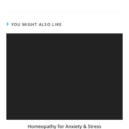
YOU MIGHT ALSO LIKE
Homeopathy for Anxiety & Stress