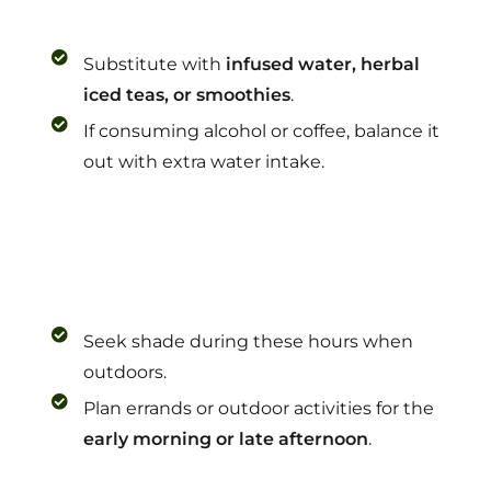
Substitute with
infused water, herbal
iced teas, or smoothies
.
If consuming alcohol or coffee, balance it
out with extra water intake.
Seek shade during these hours when
outdoors.
Plan errands or outdoor activities for the
early morning or late afternoon
.