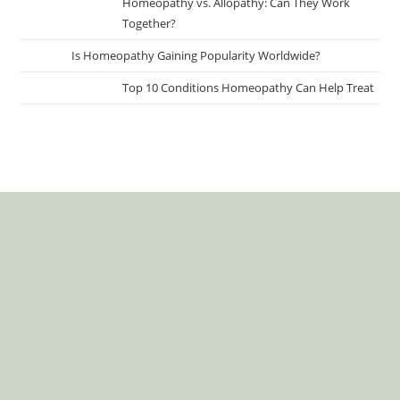
Homeopathy vs. Allopathy: Can They Work
Together?
Is Homeopathy Gaining Popularity Worldwide?
Top 10 Conditions Homeopathy Can Help Treat