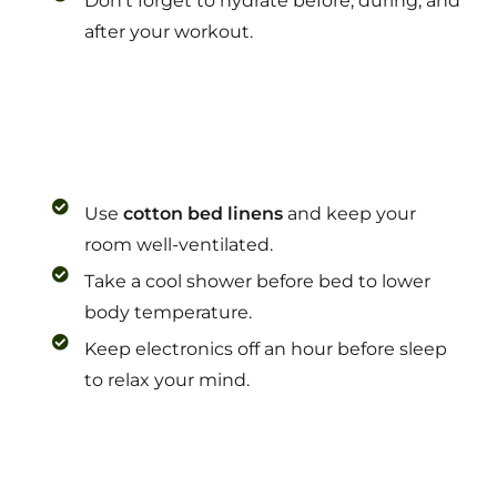
Don’t forget to hydrate before, during, and
after your workout.
Use
cotton bed linens
and keep your
room well-ventilated.
Take a cool shower before bed to lower
body temperature.
Keep electronics off an hour before sleep
to relax your mind.