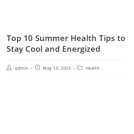
Top 10 Summer Health Tips to
Stay Cool and Energized
admin
May 13, 2025
Health