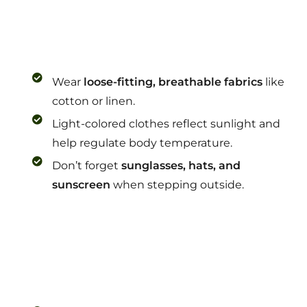
Wear
loose-fitting, breathable fabrics
like
cotton or linen.
Light-colored clothes reflect sunlight and
help regulate body temperature.
Don’t forget
sunglasses, hats, and
sunscreen
when stepping outside.