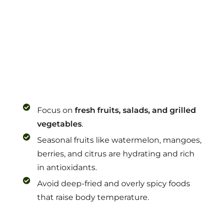
Focus on
fresh fruits, salads, and grilled
vegetables
.
Seasonal fruits like watermelon, mangoes,
berries, and citrus are hydrating and rich
in antioxidants.
Avoid deep-fried and overly spicy foods
that raise body temperature.