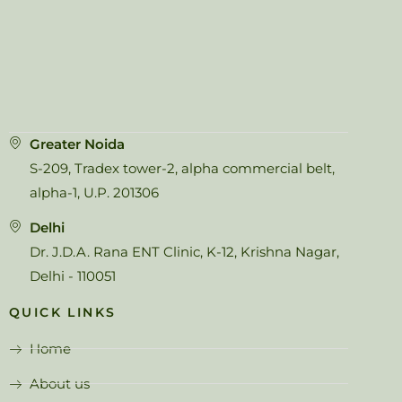
Greater Noida
S-209, Tradex tower-2, alpha commercial belt,
alpha-1, U.P. 201306
Delhi
Dr. J.D.A. Rana ENT Clinic, K-12, Krishna Nagar,
Delhi - 110051
QUICK LINKS
Home
About us