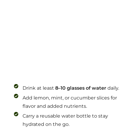
Drink at least
8–10 glasses of water
daily.
Add lemon, mint, or cucumber slices for
flavor and added nutrients.
Carry a reusable water bottle to stay
hydrated on the go.