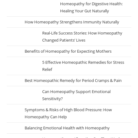
Homeopathy for Digestive Health:
Healing Your Gut Naturally
How Homeopathy Strengthens Immunity Naturally
Real-Life Success Stories: How Homeopathy
Changed Patients’ Lives
Benefits of Homeopathy for Expecting Mothers
5 Effective Homeopathic Remedies for Stress
Relief
Best Homeopathic Remedy for Period Cramps & Pain
Can Homeopathy Support Emotional
Sensitivity?
Symptoms & Risks of High Blood Pressure: How
Homeopathy Can Help
Balancing Emotional Health with Homeopathy