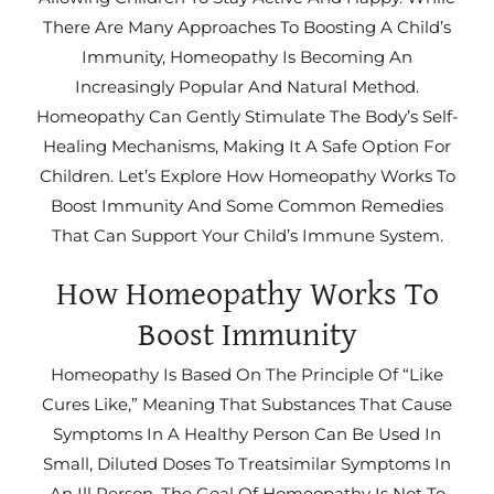
There Are Many Approaches To Boosting A Child’s
Immunity, Homeopathy Is Becoming An
Increasingly Popular And Natural Method.
Homeopathy Can Gently Stimulate The Body’s Self-
Healing Mechanisms, Making It A Safe Option For
Children. Let’s Explore How Homeopathy Works To
Boost Immunity And Some Common Remedies
That Can Support Your Child’s Immune System.
How Homeopathy Works To
Boost Immunity
Homeopathy Is Based On The Principle Of “like
Cures Like,” Meaning That Substances That Cause
Symptoms In A Healthy Person Can Be Used In
Small, Diluted Doses To Treatsimilar Symptoms In
An Ill Person. The Goal Of Homeopathy Is Not To