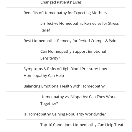
Changed Patients’ Lives
Benefits of Homeopathy for Expecting Mothers
5 Effective Homeopathic Remedies for Stress
Relief
Best Homeopathic Remedy for Period Cramps & Pain
Can Homeopathy Support Emotional
Sensitivity?
Symptoms & Risks of High Blood Pressure: How
Homeopathy Can Help
Balancing Emotional Health with Homeopathy
Homeopathy vs. Allopathy: Can They Work
Together?
Is Homeopathy Gaining Popularity Worldwide?
Top 10 Conditions Homeopathy Can Help Treat