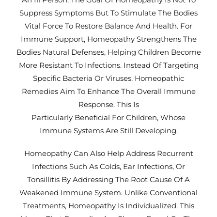
Suppress Symptoms But To Stimulate The Bodies
Vital Force To Restore Balance And Health. For
Immune Support, Homeopathy Strengthens The
Bodies Natural Defenses, Helping Children Become
More Resistant To Infections. Instead Of Targeting
Specific Bacteria Or Viruses, Homeopathic
Remedies Aim To Enhance The Overall Immune
Response. This Is
Particularly Beneficial For Children, Whose
Immune Systems Are Still Developing.
Homeopathy Can Also Help Address Recurrent
Infections Such As Colds, Ear Infections, Or
Tonsillitis By Addressing The Root Cause Of A
Weakened Immune System. Unlike Conventional
Treatments, Homeopathy Is Individualized. This