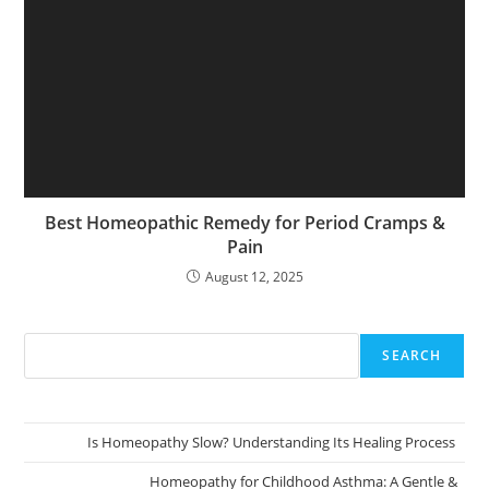
Best Homeopathic Remedy for Period Cramps &
Pain
August 12, 2025
SEARCH
Is Homeopathy Slow? Understanding Its Healing Process
Homeopathy for Childhood Asthma: A Gentle &