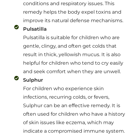
conditions and respiratory issues. This
remedy helps the body expel toxins and
improve its natural defense mechanisms.
Pulsatilla
Pulsatilla is suitable for children who are
gentle, clingy, and often get colds that
result in thick, yellowish mucus. It is also
helpful for children who tend to cry easily
and seek comfort when they are unwell.
Sulphur
For children who experience skin
infections, recurring colds, or fevers,
Sulphur can be an effective remedy. It is
often used for children who have a history
of skin issues like eczema, which may
indicate a compromised immune system.