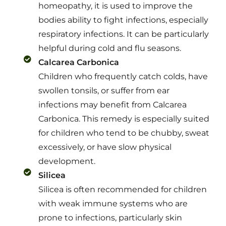
homeopathy, it is used to improve the
bodies ability to fight infections, especially
respiratory infections. It can be particularly
helpful during cold and flu seasons.
Calcarea Carbonica
Children who frequently catch colds, have
swollen tonsils, or suffer from ear
infections may benefit from Calcarea
Carbonica. This remedy is especially suited
for children who tend to be chubby, sweat
excessively, or have slow physical
development.
Silicea
Silicea is often recommended for children
with weak immune systems who are
prone to infections, particularly skin