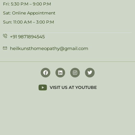
Fri: 5:30 P:M – 9:00 P:M
Sat: Online Appointment
Sun: 11:00 A:M – 3:00 P:M
+91 9871894545
heilkunsthomeopathy@gmail.com
VISIT US AT YOUTUBE