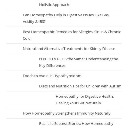
Holistic Approach
Can Homeopathy Help in Digestive Issues Like Gas,
Acidity & IBS?
Best Homeopathic Remedies for Allergies, Sinus & Chronic
Cold
Natural and Alternative Treatments for Kidney Disease
Is PCOD & PCOS the Same? Understanding the
Key Differences
Foods to Avoid in Hypothyroidism
Diets and Nutrition Tips for Children with Autism
Homeopathy for Digestive Health:
Healing Your Gut Naturally
How Homeopathy Strengthens Immunity Naturally
Real-Life Success Stories: How Homeopathy