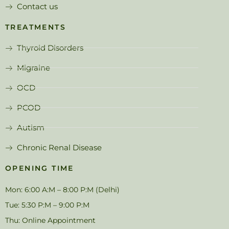
Contact us
TREATMENTS
Thyroid Disorders
Migraine
OCD
PCOD
Autism
Chronic Renal Disease
OPENING TIME
Mon: 6:00 A:M – 8:00 P:M (Delhi)
Tue: 5:30 P:M – 9:00 P:M
Thu: Online Appointment