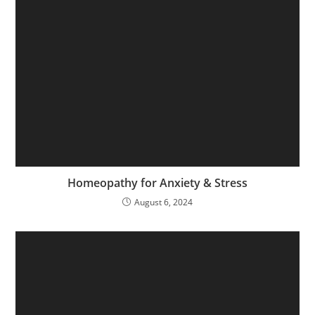
Homeopathy for Anxiety & Stress
August 6, 2024