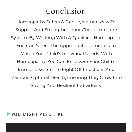
Conclusion
Homeopathy Offers A Gentle, Natural Way To
Support And Strengthen Your Child’s Immune
System. By Working With A Qualified Homeopath,
You Can Select The Appropriate Remedies To
Match Your Child’s Individual Needs. With
Homeopathy, You Can Empower Your Child’s
Immune System To Fight Off Infections And
Maintain Optimal Health, Ensuring They Grow Into
Strong And Resilient Individuals.
YOU MIGHT ALSO LIKE