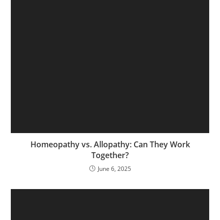
Homeopathy vs. Allopathy: Can They Work
Together?
June 6, 2025