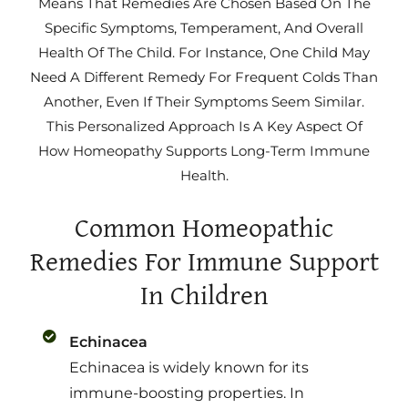
Means That Remedies Are Chosen Based On The
Specific Symptoms, Temperament, And Overall
Health Of The Child. For Instance, One Child May
Need A Different Remedy For Frequent Colds Than
Another, Even If Their Symptoms Seem Similar.
This Personalized Approach Is A Key Aspect Of
How Homeopathy Supports Long-Term Immune
Health.
Common Homeopathic
Remedies For Immune Support
In Children
Echinacea
Echinacea is widely known for its
immune-boosting properties. In