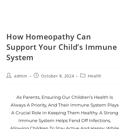
How Homeopathy Can
Support Your Child’s Immune
System
admin
October 8, 2024
Health
As Parents, Ensuring Our Children’s Health Is
Always A Priority, And Their Immune System Plays
A Crucial Role In Keeping Them Healthy. A Strong
Immune System Helps Fend Off Infections,
Allowing Children To Stay Active And Happy. While