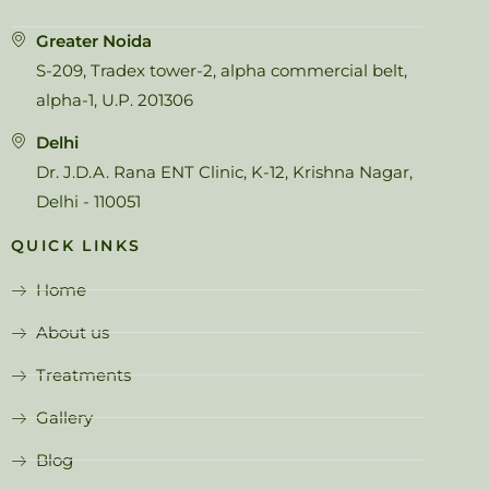
Greater Noida
S-209, Tradex tower-2, alpha commercial belt,
alpha-1, U.P. 201306
Delhi
Dr. J.D.A. Rana ENT Clinic, K-12, Krishna Nagar,
Delhi - 110051
QUICK LINKS
Home
About us
Treatments
Gallery
Blog